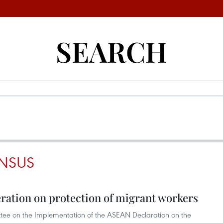
SEARCH
NSUS
ation on protection of migrant workers
ee on the Implementation of the ASEAN Declaration on the