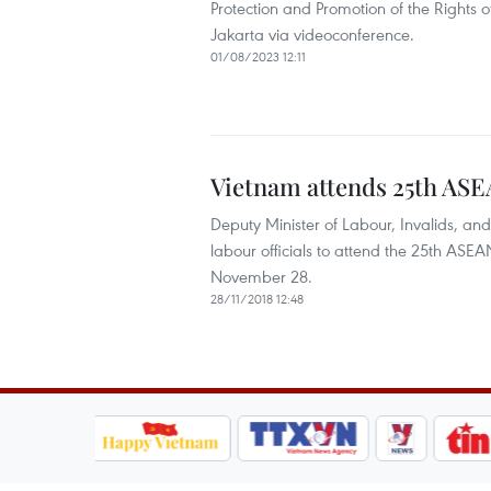
Protection and Promotion of the Rights
Jakarta via videoconference.
01/08/2023 12:11
Vietnam attends 25th AS
Deputy Minister of Labour, Invalids, a
labour officials to attend the 25th AS
November 28.
28/11/2018 12:48