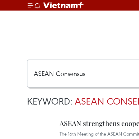
KEYWORD:
ASEAN CONSE
ASEAN strengthens cooper
The 16th Meeting of the ASEAN Committ