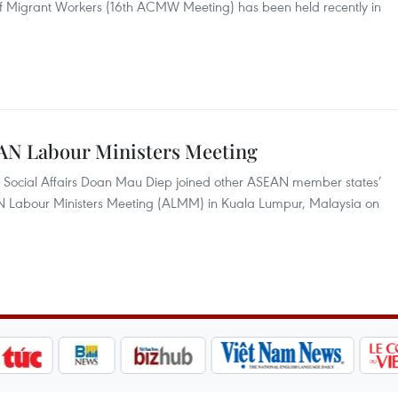
 of Migrant Workers (16th ACMW Meeting) has been held recently in
EAN Labour Ministers Meeting
nd Social Affairs Doan Mau Diep joined other ASEAN member states’
EAN Labour Ministers Meeting (ALMM) in Kuala Lumpur, Malaysia on