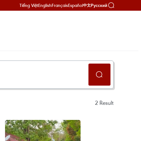
Tiếng Việt
English
Français
Español
Русский
中文
2
Result