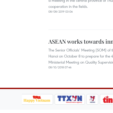
a meeting in the central province of Thu
cooperation in the fields.
08/08/2019 03:06
ASEAN works towards inno
The Senior Officials’ Meeting (SOM) of
Hanoi on October 8 to prepare for th
Ministerial Meeting on Quality Supervis
08/10/2018 07:46