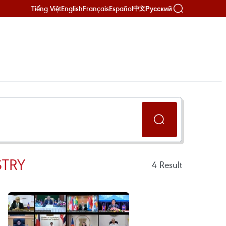
Tiếng Việt
English
Français
Español
Русский
中文
STRY
4
Result