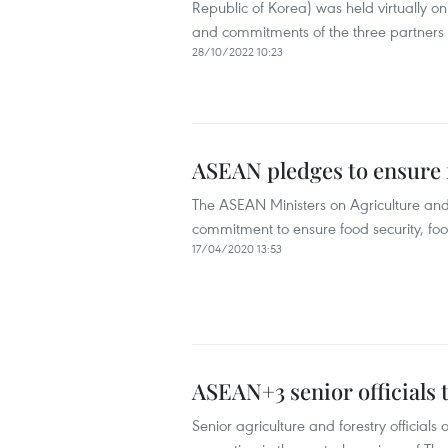
Republic of Korea) was held virtually o
and commitments of the three partners in
28/10/2022 10:23
ASEAN pledges to ensure
The ASEAN Ministers on Agriculture and
commitment to ensure food security, foo
17/04/2020 13:53
ASEAN+3 senior officials t
Senior agriculture and forestry officia