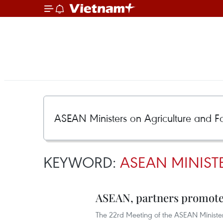
KEYWORD:
ASEAN MINIST
ASEAN, partners promote 
The 22rd Meeting of the ASEAN Minister