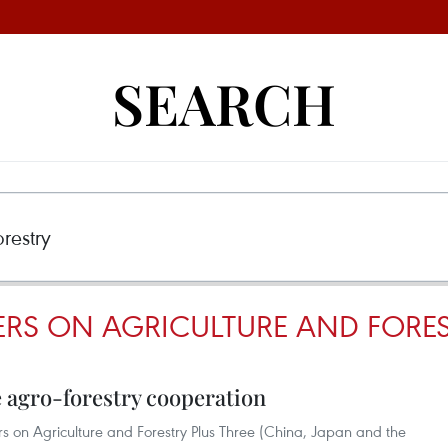
SEARCH
ERS ON AGRICULTURE AND FORE
agro-forestry cooperation
s on Agriculture and Forestry Plus Three (China, Japan and the