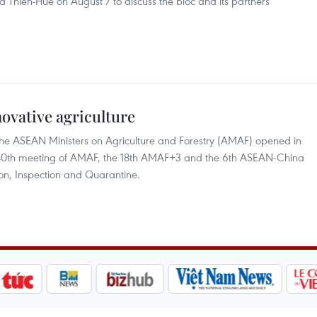
a Thien-Hue on August 7 to discuss the bloc and its partners’
vative agriculture
 the ASEAN Ministers on Agriculture and Forestry (AMAF) opened in
e 40th meeting of AMAF, the 18th AMAF+3 and the 6th ASEAN-China
ion, Inspection and Quarantine.