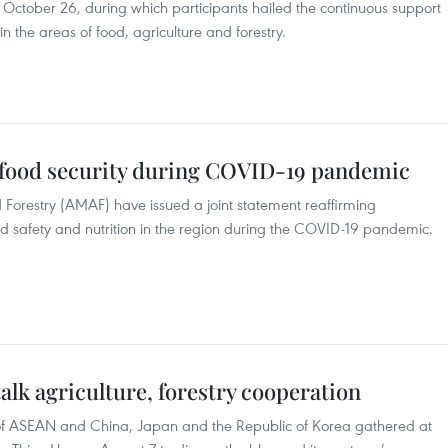
n October 26, during which participants hailed the continuous support
 the areas of food, agriculture and forestry.
 food security during COVID-19 pandemic
 Forestry (AMAF) have issued a joint statement reaffirming
d safety and nutrition in the region during the COVID-19 pandemic.
alk agriculture, forestry cooperation
ls of ASEAN and China, Japan and the Republic of Korea gathered at