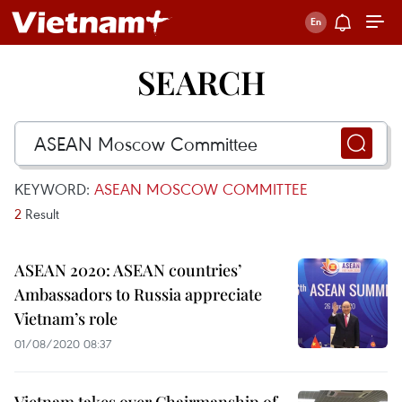
SEARCH
KEYWORD:
ASEAN MOSCOW COMMITTEE
2
Result
ASEAN 2020: ASEAN countries’
Ambassadors to Russia appreciate
Vietnam’s role
01/08/2020 08:37