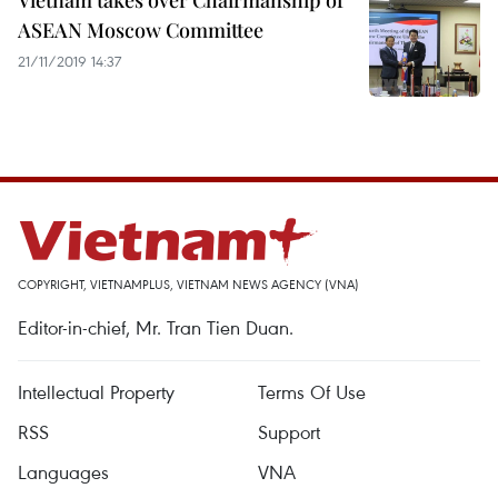
Vietnam takes over Chairmanship of
ASEAN Moscow Committee
21/11/2019 14:37
COPYRIGHT, VIETNAMPLUS, VIETNAM NEWS AGENCY (VNA)
Editor-in-chief, Mr. Tran Tien Duan.
Intellectual Property
Terms Of Use
RSS
Support
Languages
VNA