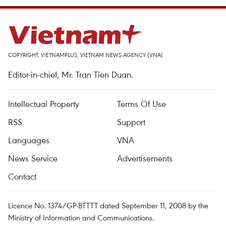
COPYRIGHT, VIETNAMPLUS, VIETNAM NEWS AGENCY (VNA)
Editor-in-chief, Mr. Tran Tien Duan.
Intellectual Property
Terms Of Use
RSS
Support
Languages
VNA
News Service
Advertisements
Contact
Licence No. 1374/GP-BTTTT dated September 11, 2008 by the
Ministry of Information and Communications.