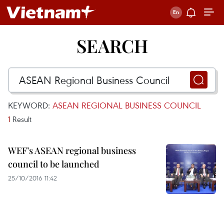
SEARCH
KEYWORD:
ASEAN REGIONAL BUSINESS COUNCIL
1
Result
WEF’s ASEAN regional business
council to be launched
25/10/2016 11:42