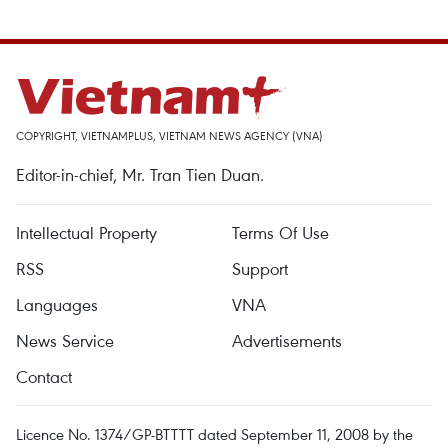
COPYRIGHT, VIETNAMPLUS, VIETNAM NEWS AGENCY (VNA)
Editor-in-chief, Mr. Tran Tien Duan.
Intellectual Property
Terms Of Use
RSS
Support
Languages
VNA
News Service
Advertisements
Contact
Licence No. 1374/GP-BTTTT dated September 11, 2008 by the