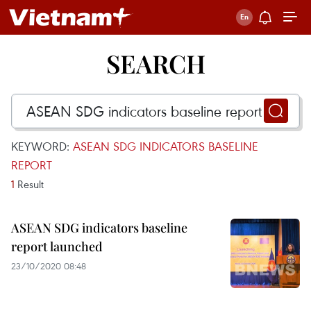
SEARCH
KEYWORD:
ASEAN SDG INDICATORS BASELINE
REPORT
1
Result
ASEAN SDG indicators baseline
report launched
23/10/2020 08:48