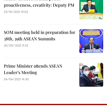
proactiveness, creativity: Deputy PM
25/10/2021 15:03
SOM meeting held in preparation for
38th, 39th ASEAN Summits
30/09/2021 11:33
Prime Minister attends ASEAN
Leader’s Meeting
24/04/2021 14:30