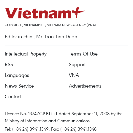
COPYRIGHT, VIETNAMPLUS, VIETNAM NEWS AGENCY (VNA)
Editor-in-chief, Mr. Tran Tien Duan.
Intellectual Property
Terms Of Use
RSS
Support
Languages
VNA
News Service
Advertisements
Contact
Licence No. 1374/GP-BTTTT dated September 11, 2008 by the
Ministry of Information and Communications.
Tel: (+84 24) 3941.1349, Fax: (+84 24) 3941.1348