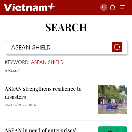
SEARCH
KEYWORD:
ASEAN SHIELD
4
Result
ASEAN strengthens resilience to
disasters
24/05/2022 08:36
ASEAN in need of enterprises’