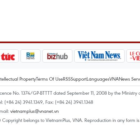
ntellectual Property
Terms Of Use
RSS
Support
Languages
VNA
News Serv
icence No. 1374/GP-BTTTT dated September 11, 2008 by the Ministry 
el: (+84 24) 3941.1349, Fax: (+84 24) 3941.1348
mail:
vietnamplus@vnanet.vn
 Copyright belongs to VietnamPlus, VNA. Reproduction in any form is p