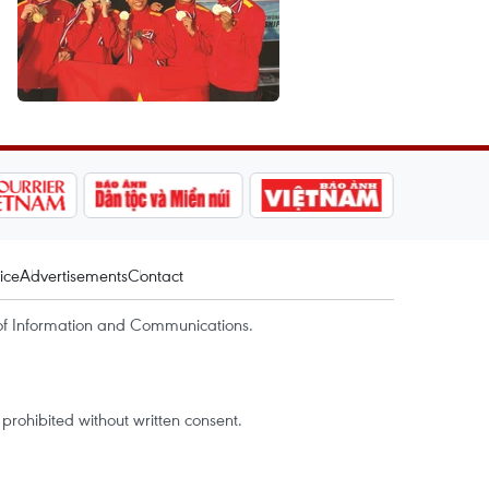
ice
Advertisements
Contact
of Information and Communications.
rohibited without written consent.