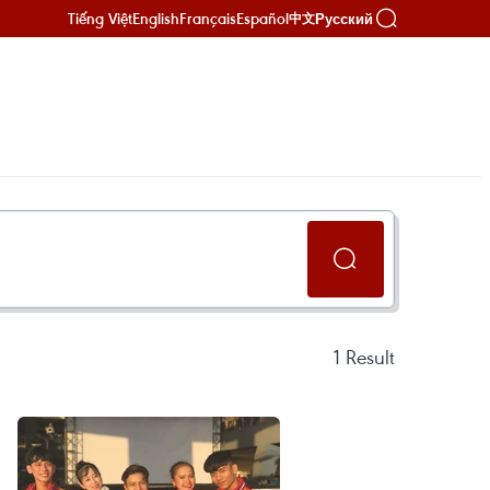
Tiếng Việt
English
Français
Español
Русский
中文
1
Result