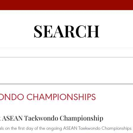
SEARCH
ONDO CHAMPIONSHIPS
 at ASEAN Taekwondo Championship
als on the first day of the ongoing ASEAN Taekwondo Championships