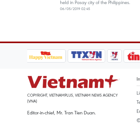
held in Pasay city of the Philippines.
06/05/2019 02:45
I
L
COPYRIGHT, VIETNAMPLUS, VIETNAM NEWS AGENCY
(VNA)
T
E
Editor-in-chief, Mr. Tran Tien Duan.
©