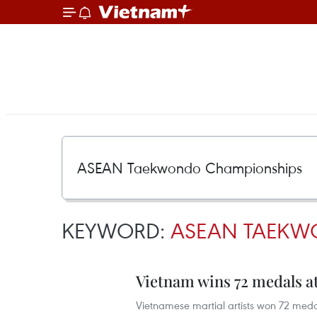
KEYWORD:
ASEAN TAEKW
Vietnam wins 72 medals
Vietnamese martial artists won 72 med