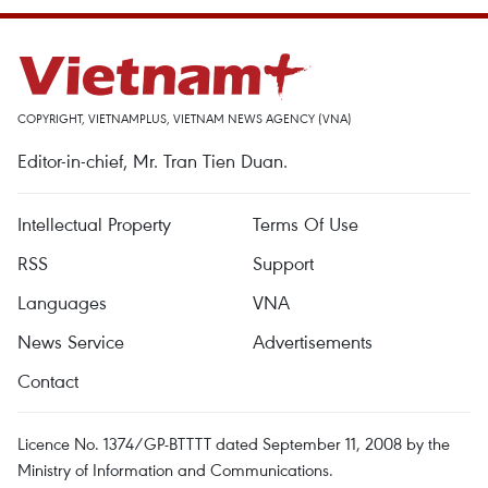
COPYRIGHT, VIETNAMPLUS, VIETNAM NEWS AGENCY (VNA)
Editor-in-chief, Mr. Tran Tien Duan.
Intellectual Property
Terms Of Use
RSS
Support
Languages
VNA
News Service
Advertisements
Contact
Licence No. 1374/GP-BTTTT dated September 11, 2008 by the
Ministry of Information and Communications.