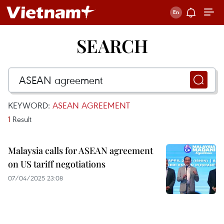
SEARCH
KEYWORD:
ASEAN AGREEMENT
1
Result
Malaysia calls for ASEAN agreement
on US tariff negotiations
07/04/2025 23:08