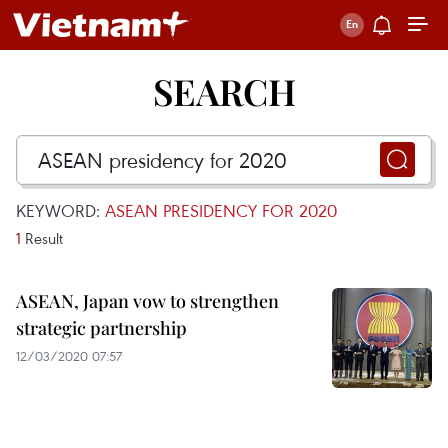
SEARCH
KEYWORD:
ASEAN PRESIDENCY FOR 2020
1
Result
ASEAN, Japan vow to strengthen
strategic partnership
12/03/2020 07:57