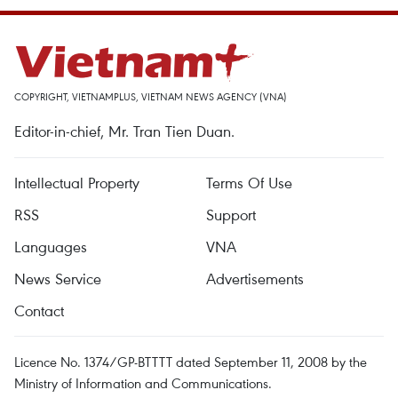
COPYRIGHT, VIETNAMPLUS, VIETNAM NEWS AGENCY (VNA)
Editor-in-chief, Mr. Tran Tien Duan.
Intellectual Property
Terms Of Use
RSS
Support
Languages
VNA
News Service
Advertisements
Contact
Licence No. 1374/GP-BTTTT dated September 11, 2008 by the
Ministry of Information and Communications.