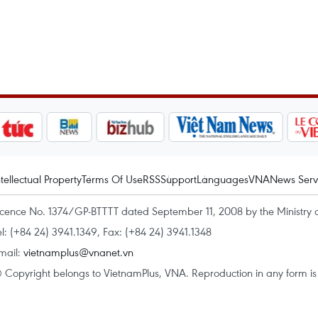
ntellectual Property
Terms Of Use
RSS
Support
Languages
VNA
News Serv
icence No. 1374/GP-BTTTT dated September 11, 2008 by the Ministry 
el: (+84 24) 3941.1349, Fax: (+84 24) 3941.1348
mail:
vietnamplus@vnanet.vn
 Copyright belongs to VietnamPlus, VNA. Reproduction in any form is p