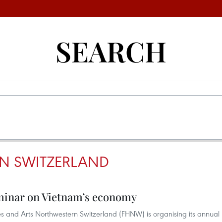
SEARCH
IN SWITZERLAND
eminar on Vietnam’s economy
s and Arts Northwestern Switzerland (FHNW) is organising its annual