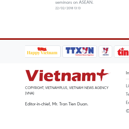
seminars on ASEAN.
22/02/2018 13:13
I
L
COPYRIGHT, VIETNAMPLUS, VIETNAM NEWS AGENCY
(VNA)
T
E
Editor-in-chief, Mr. Tran Tien Duan.
©