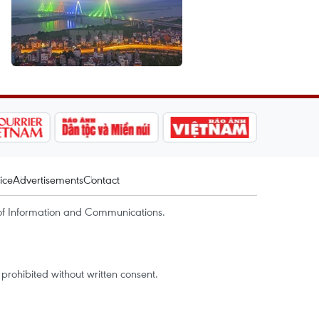
ice
Advertisements
Contact
of Information and Communications.
rohibited without written consent.