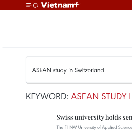
KEYWORD:
ASEAN STUDY 
Swiss university holds s
The FHNW University of Applied Science