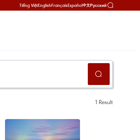
Tiếng Việt
English
Français
Español
Русский
中文
1
Result