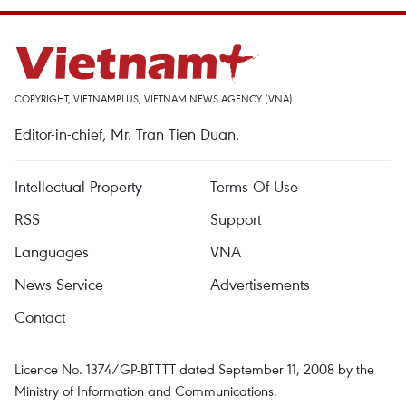
COPYRIGHT, VIETNAMPLUS, VIETNAM NEWS AGENCY (VNA)
Editor-in-chief, Mr. Tran Tien Duan.
Intellectual Property
Terms Of Use
RSS
Support
Languages
VNA
News Service
Advertisements
Contact
Licence No. 1374/GP-BTTTT dated September 11, 2008 by the
Ministry of Information and Communications.