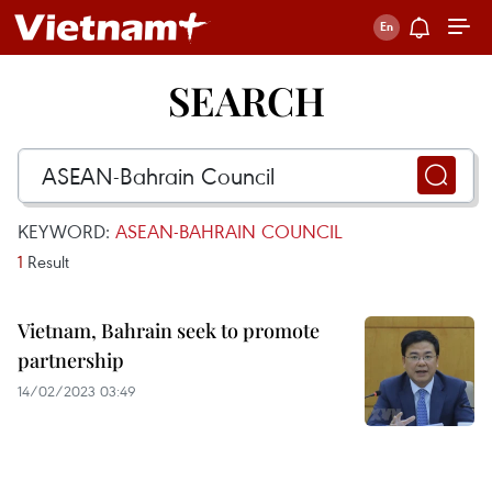
SEARCH
KEYWORD:
ASEAN-BAHRAIN COUNCIL
1
Result
Vietnam, Bahrain seek to promote
partnership
14/02/2023 03:49