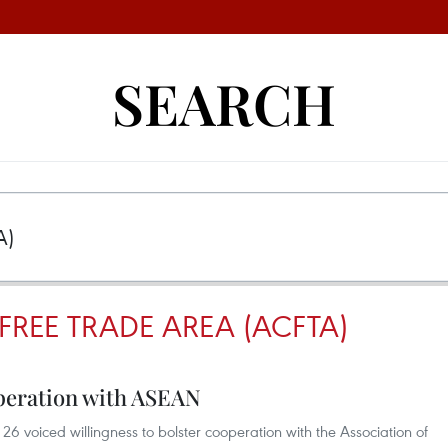
SEARCH
REE TRADE AREA (ACFTA)
operation with ASEAN
6 voiced willingness to bolster cooperation with the Association of