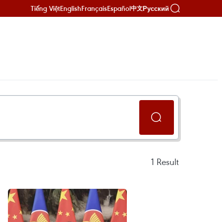
Tiếng Việt
English
Français
Español
Русский
中文
1
Result