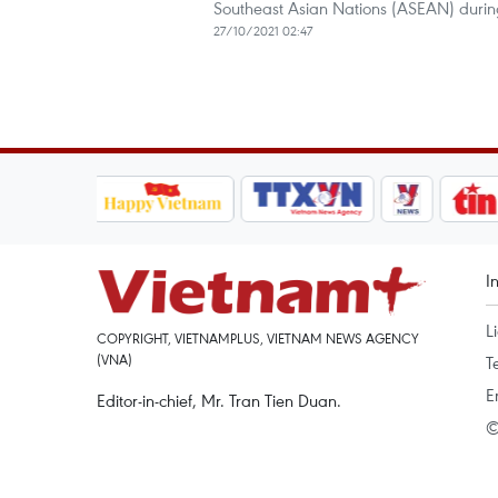
Southeast Asian Nations (ASEAN) durin
27/10/2021 02:47
I
L
COPYRIGHT, VIETNAMPLUS, VIETNAM NEWS AGENCY
(VNA)
T
E
Editor-in-chief, Mr. Tran Tien Duan.
©