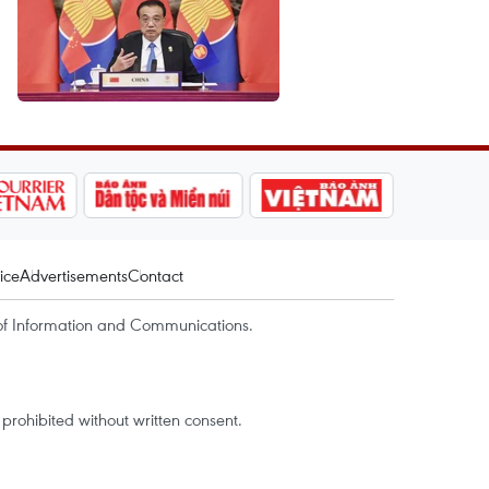
ice
Advertisements
Contact
of Information and Communications.
rohibited without written consent.