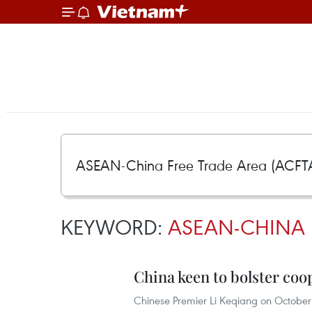
KEYWORD:
ASEAN-CHINA F
China keen to bolster co
Chinese Premier Li Keqiang on October 2