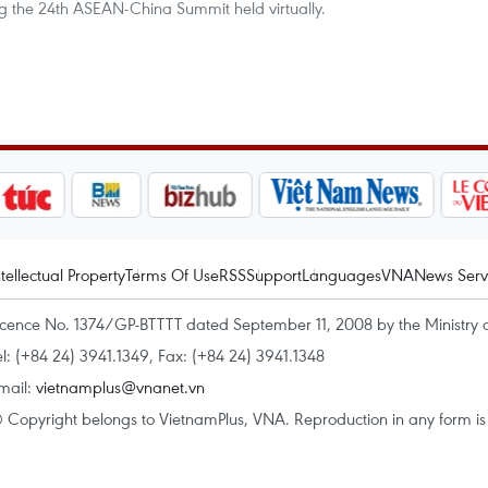
g the 24th ASEAN-China Summit held virtually.
ntellectual Property
Terms Of Use
RSS
Support
Languages
VNA
News Serv
icence No. 1374/GP-BTTTT dated September 11, 2008 by the Ministry 
el: (+84 24) 3941.1349, Fax: (+84 24) 3941.1348
mail:
vietnamplus@vnanet.vn
 Copyright belongs to VietnamPlus, VNA. Reproduction in any form is p