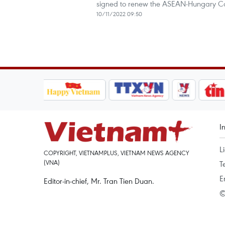
signed to renew the ASEAN-Hungary C
10/11/2022 09:50
I
L
COPYRIGHT, VIETNAMPLUS, VIETNAM NEWS AGENCY
(VNA)
T
E
Editor-in-chief, Mr. Tran Tien Duan.
©