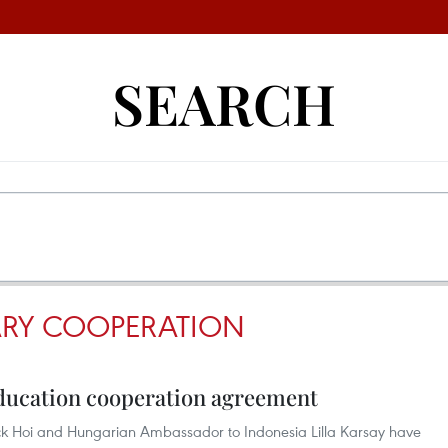
SEARCH
RY COOPERATION
ucation cooperation agreement
k Hoi and Hungarian Ambassador to Indonesia Lilla Karsay have