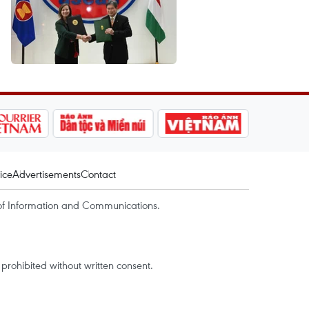
ice
Advertisements
Contact
of Information and Communications.
rohibited without written consent.