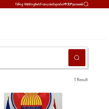
Tiếng Việt
English
Français
Español
Русский
中文
1
Result