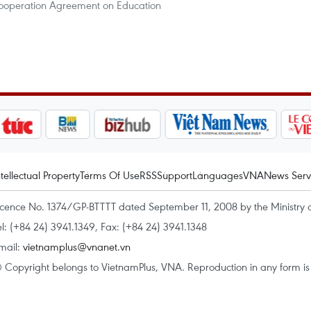
ooperation Agreement on Education
ntellectual Property
Terms Of Use
RSS
Support
Languages
VNA
News Serv
icence No. 1374/GP-BTTTT dated September 11, 2008 by the Ministry 
el: (+84 24) 3941.1349, Fax: (+84 24) 3941.1348
mail:
vietnamplus@vnanet.vn
 Copyright belongs to VietnamPlus, VNA. Reproduction in any form is p