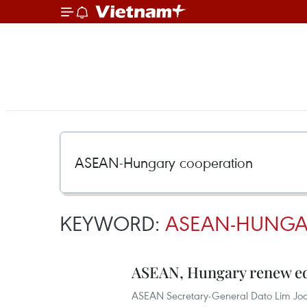
KEYWORD:
ASEAN-HUNGA
ASEAN, Hungary renew ed
ASEAN Secretary-General Dato Lim Joc