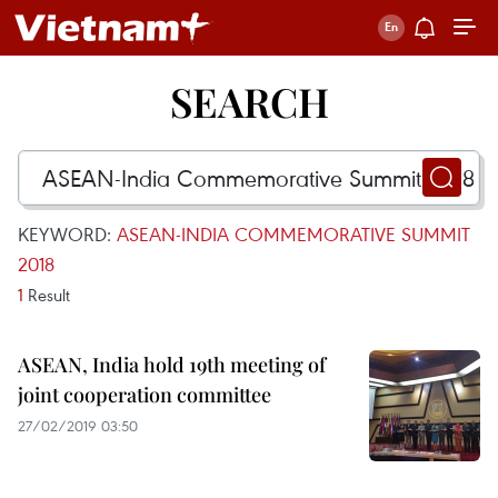
SEARCH
KEYWORD:
ASEAN-INDIA COMMEMORATIVE SUMMIT
2018
1
Result
ASEAN, India hold 19th meeting of
joint cooperation committee
27/02/2019 03:50