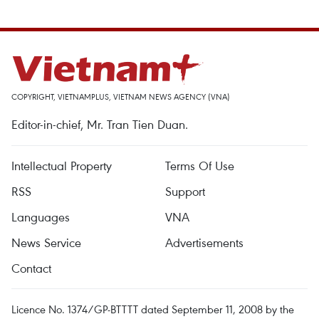
COPYRIGHT, VIETNAMPLUS, VIETNAM NEWS AGENCY (VNA)
Editor-in-chief, Mr. Tran Tien Duan.
Intellectual Property
Terms Of Use
RSS
Support
Languages
VNA
News Service
Advertisements
Contact
Licence No. 1374/GP-BTTTT dated September 11, 2008 by the