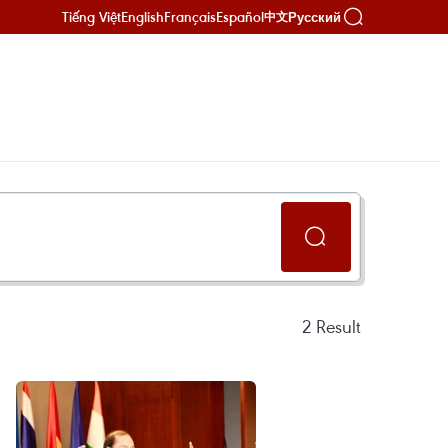
Tiếng Việt
English
Français
Español
Русский
中文
2
Result