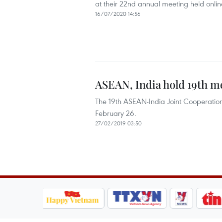
at their 22nd annual meeting held online
16/07/2020 14:56
ASEAN, India hold 19th m
The 19th ASEAN-India Joint Cooperatio
February 26.
27/02/2019 03:50