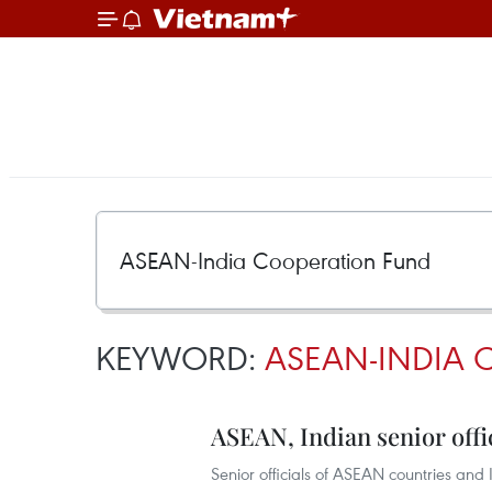
KEYWORD:
ASEAN-INDIA 
ASEAN, Indian senior offi
Senior officials of ASEAN countries and 