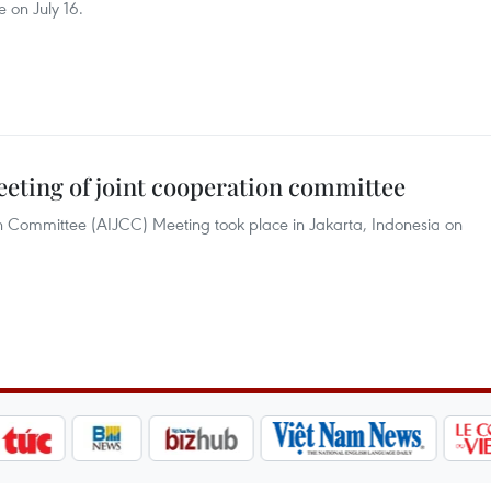
 on July 16.
eeting of joint cooperation committee
n Committee (AIJCC) Meeting took place in Jakarta, Indonesia on