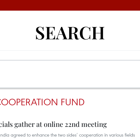
SEARCH
COOPERATION FUND
cials gather at online 22nd meeting
India agreed to enhance the two sides’ cooperation in various fields