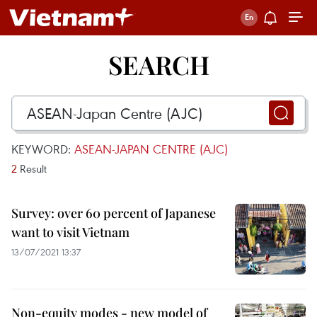
SEARCH
KEYWORD:
ASEAN-JAPAN CENTRE (AJC)
2
Result
Survey: over 60 percent of Japanese
want to visit Vietnam
13/07/2021 13:37
Non-equity modes - new model of