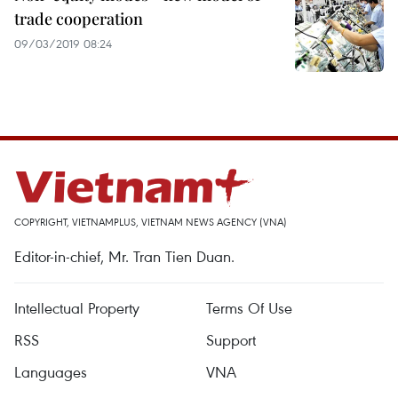
trade cooperation
09/03/2019 08:24
COPYRIGHT, VIETNAMPLUS, VIETNAM NEWS AGENCY (VNA)
Editor-in-chief, Mr. Tran Tien Duan.
Intellectual Property
Terms Of Use
RSS
Support
Languages
VNA