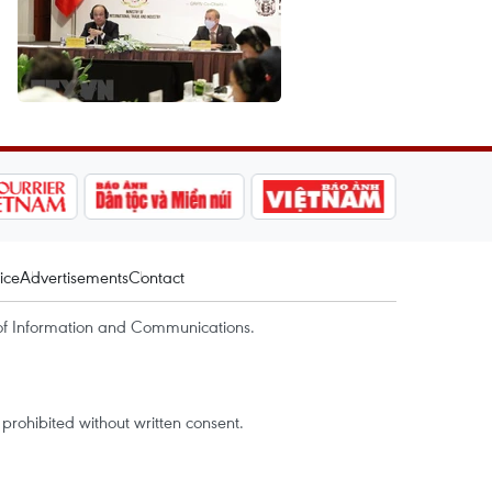
ice
Advertisements
Contact
of Information and Communications.
rohibited without written consent.