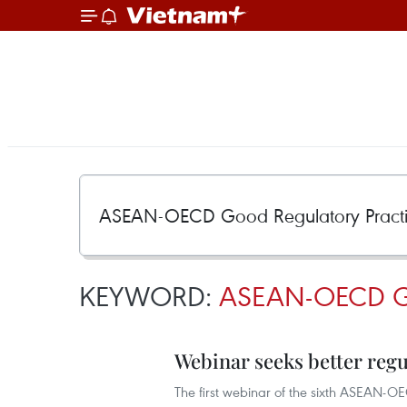
KEYWORD:
ASEAN-OECD 
Webinar seeks better reg
The first webinar of the sixth ASEAN-