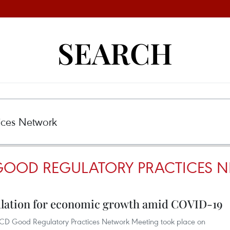
SEARCH
GOOD REGULATORY PRACTICES 
ulation for economic growth amid COVID-19
OECD Good Regulatory Practices Network Meeting took place on