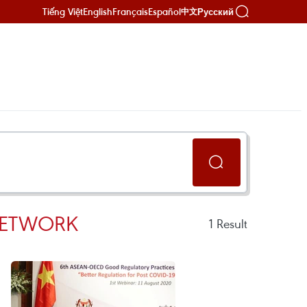
Tiếng Việt
English
Français
Español
Русский
中文
NETWORK
1
Result