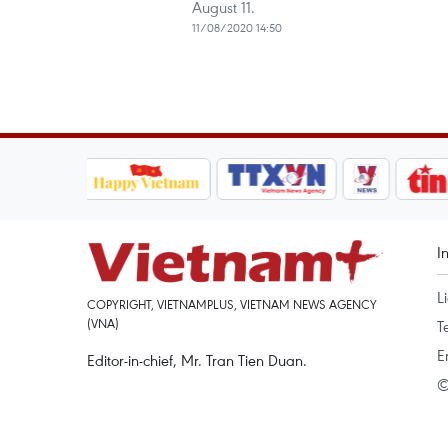
August 11.
11/08/2020 14:50
I
L
COPYRIGHT, VIETNAMPLUS, VIETNAM NEWS AGENCY
(VNA)
T
E
Editor-in-chief, Mr. Tran Tien Duan.
©