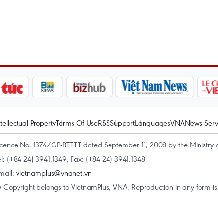
ntellectual Property
Terms Of Use
RSS
Support
Languages
VNA
News Serv
icence No. 1374/GP-BTTTT dated September 11, 2008 by the Ministry 
el: (+84 24) 3941.1349, Fax: (+84 24) 3941.1348
mail:
vietnamplus@vnanet.vn
 Copyright belongs to VietnamPlus, VNA. Reproduction in any form is p