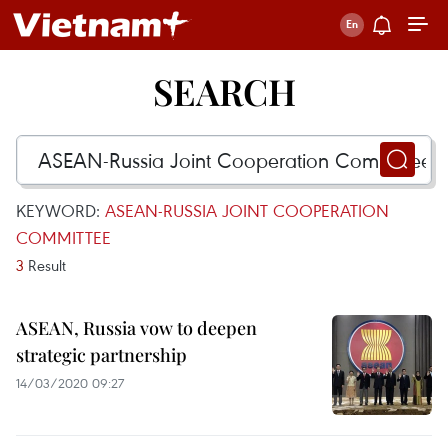
SEARCH
KEYWORD:
ASEAN-RUSSIA JOINT COOPERATION
COMMITTEE
3
Result
ASEAN, Russia vow to deepen
strategic partnership
14/03/2020 09:27