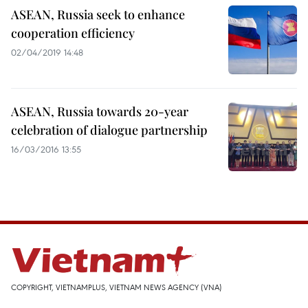
ASEAN, Russia seek to enhance
cooperation efficiency
02/04/2019 14:48
ASEAN, Russia towards 20-year
celebration of dialogue partnership
16/03/2016 13:55
COPYRIGHT, VIETNAMPLUS, VIETNAM NEWS AGENCY (VNA)