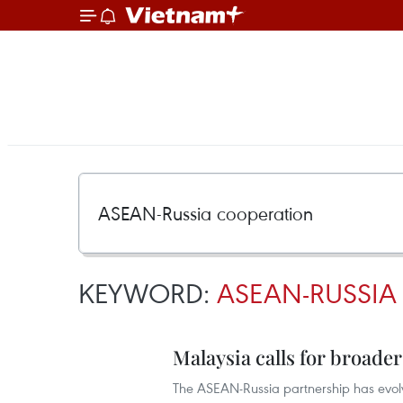
KEYWORD:
ASEAN-RUSSIA
Malaysia calls for broade
The ASEAN-Russia partnership has evolv