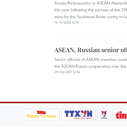
Russia Ambassador to ASEAN Alexander 
this year following the success of the 
easy for the Southeast Asian cuntry to ful
16/11/2020 12:19
ASEAN, Russian senior off
Senior officials of ASEAN member count
the ASEAN-Russia cooperation over the 
29/03/2017 12:56