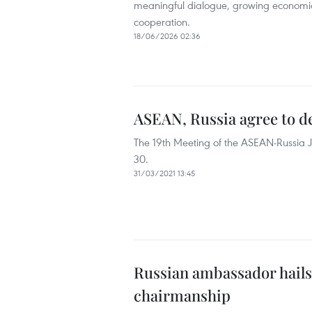
meaningful dialogue, growing economi
cooperation.
18/06/2026 02:36
ASEAN, Russia agree to d
The 19th Meeting of the ASEAN-Russia 
30.
31/03/2021 13:45
Russian ambassador hails
chairmanship