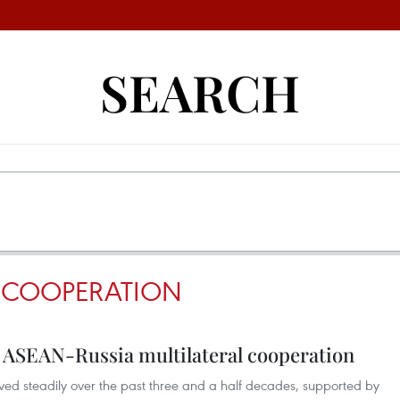
SEARCH
 COOPERATION
r ASEAN-Russia multilateral cooperation
ed steadily over the past three and a half decades, supported by