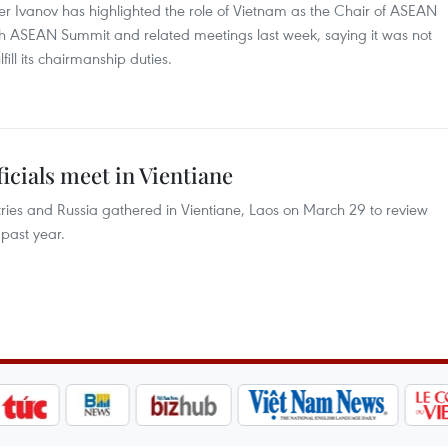
Ivanov has highlighted the role of Vietnam as the Chair of ASEAN
37th ASEAN Summit and related meetings last week, saying it was not
fill its chairmanship duties.
icials meet in Vientiane
ries and Russia gathered in Vientiane, Laos on March 29 to review
past year.