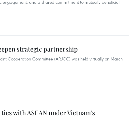
c engagement, and a shared commitment to mutually beneficial
eepen strategic partnership
Joint Cooperation Committee (ARJCC) was held virtually on March
 ties with ASEAN under Vietnam’s