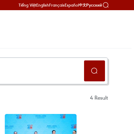
Tiếng Việt
English
Français
Español
Русский
中文
4
Result