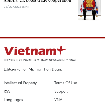
ASEAN, UK boost trade cooperation
24/02/2022 07:41
COPYRIGHT, VIETNAMPLUS, VIETNAM NEWS AGENCY (VNA)
Editor-in-chief, Mr. Tran Tien Duan.
Intellectual Property
Terms Of Use
RSS
Support
Languages
VNA