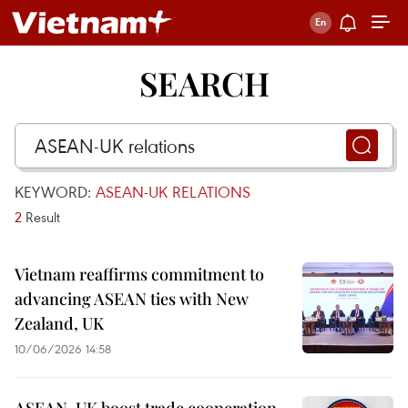
SEARCH
KEYWORD:
ASEAN-UK RELATIONS
2
Result
Vietnam reaffirms commitment to
advancing ASEAN ties with New
Zealand, UK
10/06/2026 14:58