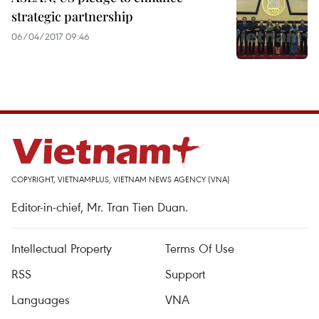
strategic partnership
06/04/2017 09:46
COPYRIGHT, VIETNAMPLUS, VIETNAM NEWS AGENCY (VNA)
Editor-in-chief, Mr. Tran Tien Duan.
Intellectual Property
Terms Of Use
RSS
Support
Languages
VNA