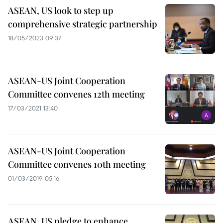
ASEAN, US look to step up
comprehensive strategic partnership
18/05/2023 09:37
ASEAN-US Joint Cooperation
Committee convenes 12th meeting
17/03/2021 13:40
ASEAN-US Joint Cooperation
Committee convenes 10th meeting
01/03/2019 05:16
ASEAN, US pledge to enhance