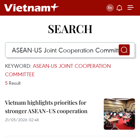
SEARCH
KEYWORD:
ASEAN-US JOINT COOPERATION
COMMITTEE
5
Result
Vietnam highlights priorities for
stronger ASEAN-US cooperation
21/05/2026 02:48