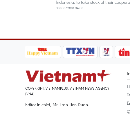
Indonesia, to take stock of their cooper
08/05/2018 04:03
I
L
COPYRIGHT, VIETNAMPLUS, VIETNAM NEWS AGENCY
(VNA)
T
E
Editor-in-chief, Mr. Tran Tien Duan.
©