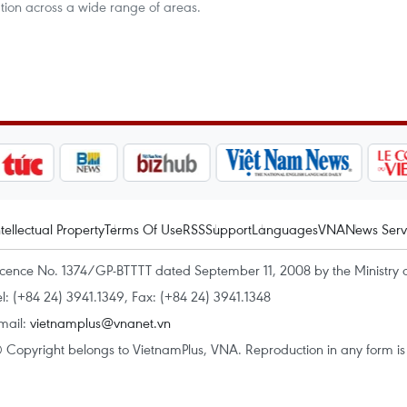
ation across a wide range of areas.
ntellectual Property
Terms Of Use
RSS
Support
Languages
VNA
News Serv
icence No. 1374/GP-BTTTT dated September 11, 2008 by the Ministry 
el: (+84 24) 3941.1349, Fax: (+84 24) 3941.1348
mail:
vietnamplus@vnanet.vn
 Copyright belongs to VietnamPlus, VNA. Reproduction in any form is p