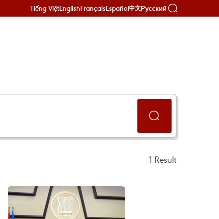
Tiếng Việt
English
Français
Español
Русский
中文
1
Result