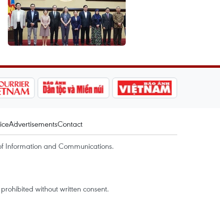
ice
Advertisements
Contact
of Information and Communications.
rohibited without written consent.