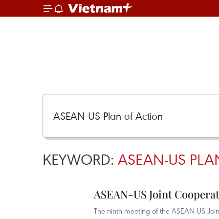
KEYWORD:
ASEAN-US PLA
ASEAN-US Joint Cooperat
The ninth meeting of the ASEAN-US Join