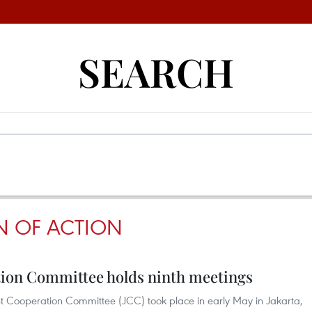
SEARCH
N OF ACTION
ion Committee holds ninth meetings
t Cooperation Committee (JCC) took place in early May in Jakarta,