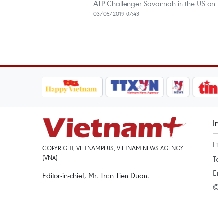
ATP Challenger Savannah in the US on
03/05/2019 07:43
I
L
COPYRIGHT, VIETNAMPLUS, VIETNAM NEWS AGENCY
(VNA)
T
E
Editor-in-chief, Mr. Tran Tien Duan.
©