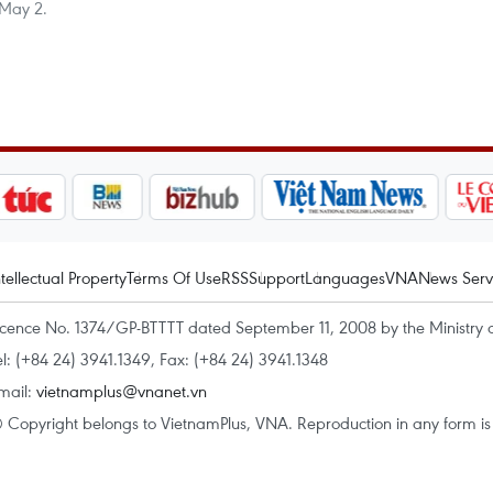
 May 2.
ntellectual Property
Terms Of Use
RSS
Support
Languages
VNA
News Serv
icence No. 1374/GP-BTTTT dated September 11, 2008 by the Ministry 
el: (+84 24) 3941.1349, Fax: (+84 24) 3941.1348
mail:
vietnamplus@vnanet.vn
 Copyright belongs to VietnamPlus, VNA. Reproduction in any form is p