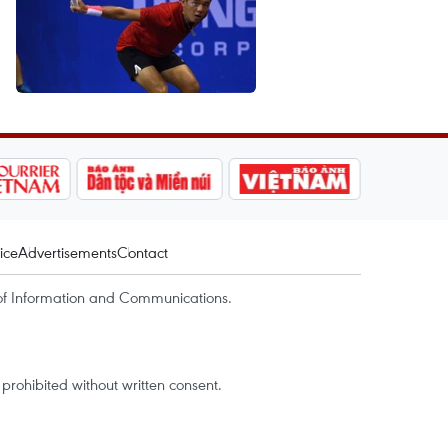
ice
Advertisements
Contact
of Information and Communications.
rohibited without written consent.