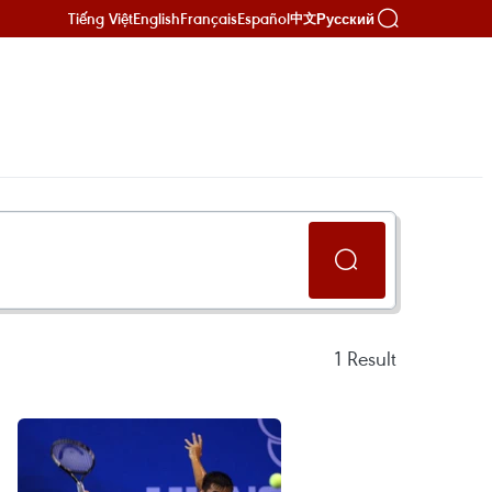
Tiếng Việt
English
Français
Español
Русский
中文
1
Result