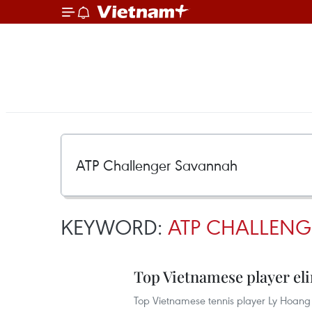
KEYWORD:
ATP CHALLEN
Top Vietnamese player el
Top Vietnamese tennis player Ly Hoang