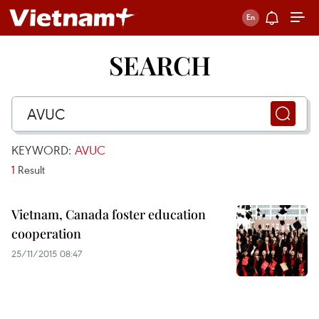
SEARCH
KEYWORD:
AVUC
1
Result
Vietnam, Canada foster education
cooperation
25/11/2015 08:47