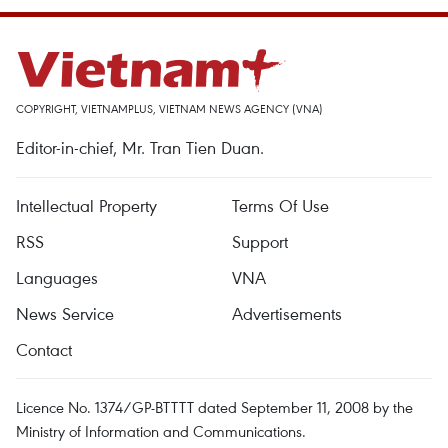
COPYRIGHT, VIETNAMPLUS, VIETNAM NEWS AGENCY (VNA)
Editor-in-chief, Mr. Tran Tien Duan.
Intellectual Property
Terms Of Use
RSS
Support
Languages
VNA
News Service
Advertisements
Contact
Licence No. 1374/GP-BTTTT dated September 11, 2008 by the
Ministry of Information and Communications.