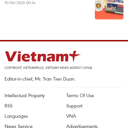
15/04/2025 00:34
COPYRIGHT, VIETNAMPLUS, VIETNAM NEWS AGENCY (VNA)
Editor-in-chief, Mr. Tran Tien Duan.
Intellectual Property
Terms Of Use
RSS
Support
Languages
VNA
News Service
Advertisements