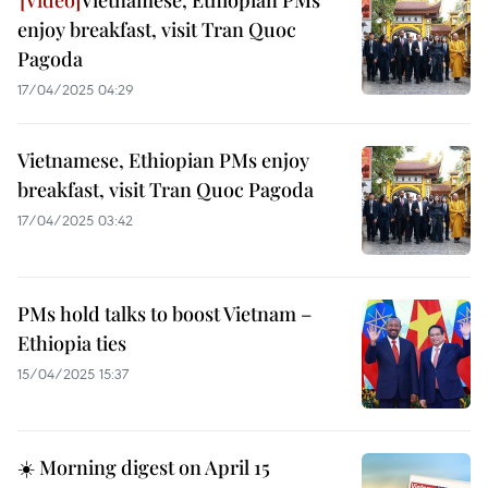
Vietnamese, Ethiopian PMs
enjoy breakfast, visit Tran Quoc
Pagoda
17/04/2025 04:29
Vietnamese, Ethiopian PMs enjoy
breakfast, visit Tran Quoc Pagoda
17/04/2025 03:42
PMs hold talks to boost Vietnam –
Ethiopia ties
15/04/2025 15:37
☀️ Morning digest on April 15