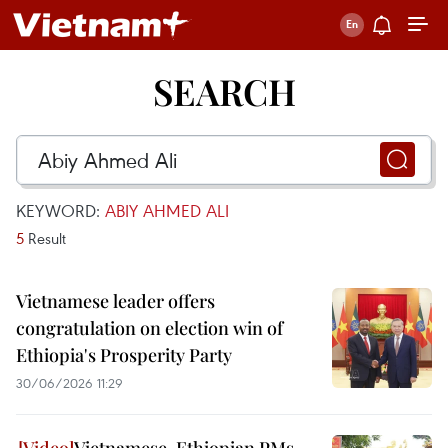
SEARCH
KEYWORD:
ABIY AHMED ALI
5
Result
Vietnamese leader offers
congratulation on election win of
Ethiopia's Prosperity Party
30/06/2026 11:29