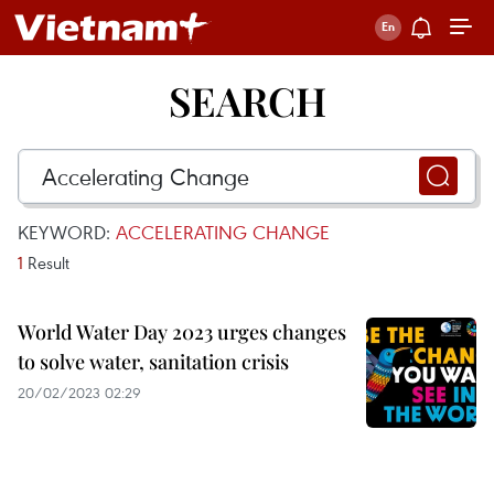
SEARCH
KEYWORD:
ACCELERATING CHANGE
1
Result
World Water Day 2023 urges changes
to solve water, sanitation crisis
20/02/2023 02:29