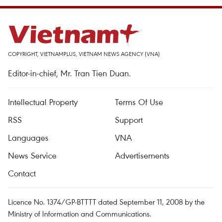
COPYRIGHT, VIETNAMPLUS, VIETNAM NEWS AGENCY (VNA)
Editor-in-chief, Mr. Tran Tien Duan.
Intellectual Property
Terms Of Use
RSS
Support
Languages
VNA
News Service
Advertisements
Contact
Licence No. 1374/GP-BTTTT dated September 11, 2008 by the
Ministry of Information and Communications.