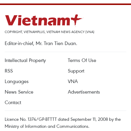
COPYRIGHT, VIETNAMPLUS, VIETNAM NEWS AGENCY (VNA)
Editor-in-chief, Mr. Tran Tien Duan.
Intellectual Property
Terms Of Use
RSS
Support
Languages
VNA
News Service
Advertisements
Contact
Licence No. 1374/GP-BTTTT dated September 11, 2008 by the
Ministry of Information and Communications.