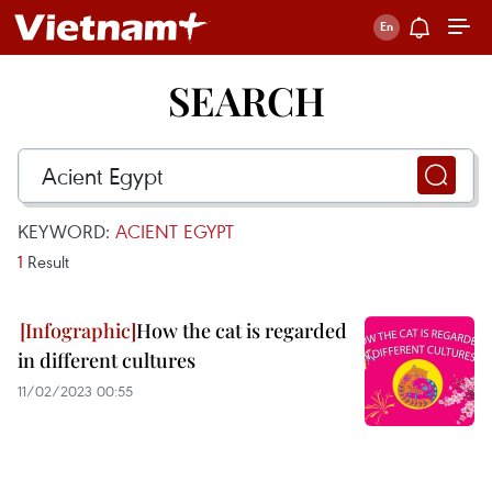
SEARCH
KEYWORD:
ACIENT EGYPT
1
Result
How the cat is regarded
in different cultures
11/02/2023 00:55