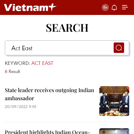
SEARCH
KEYWORD:
ACT EAST
6
Result
State leader receives outgoing Indian
ambassador
20/09/2022 11:55
President highlights Indian Ocean-