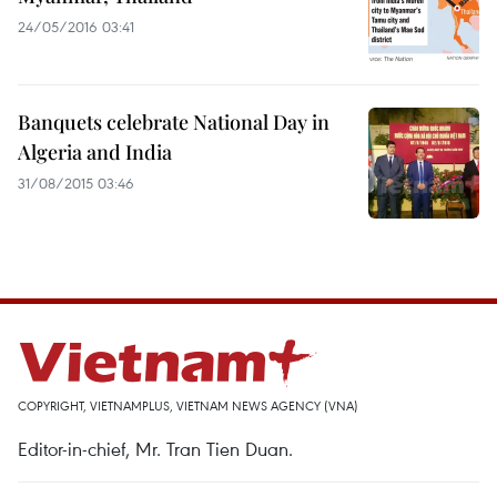
24/05/2016 03:41
Banquets celebrate National Day in
Algeria and India
31/08/2015 03:46
COPYRIGHT, VIETNAMPLUS, VIETNAM NEWS AGENCY (VNA)
Editor-in-chief, Mr. Tran Tien Duan.