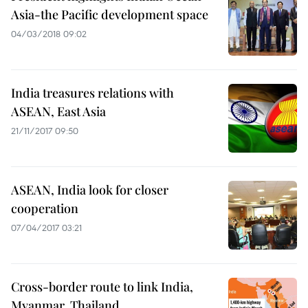
Asia-the Pacific development space
04/03/2018 09:02
India treasures relations with
ASEAN, East Asia
21/11/2017 09:50
ASEAN, India look for closer
cooperation
07/04/2017 03:21
Cross-border route to link India,
Myanmar, Thailand