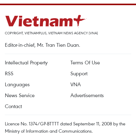
COPYRIGHT, VIETNAMPLUS, VIETNAM NEWS AGENCY (VNA)
Editor-in-chief, Mr. Tran Tien Duan.
Intellectual Property
Terms Of Use
RSS
Support
Languages
VNA
News Service
Advertisements
Contact
Licence No. 1374/GP-BTTTT dated September 11, 2008 by the
Ministry of Information and Communications.