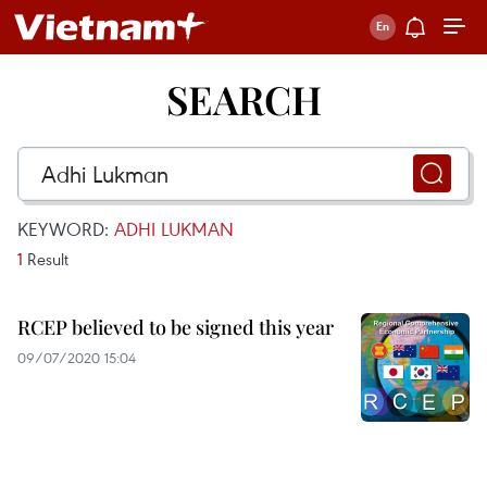
SEARCH
KEYWORD:
ADHI LUKMAN
1
Result
RCEP believed to be signed this year
09/07/2020 15:04