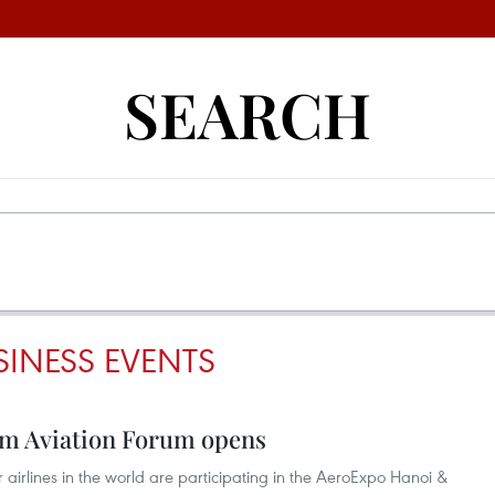
SEARCH
INESS EVENTS
m Aviation Forum opens
 airlines in the world are participating in the AeroExpo Hanoi &