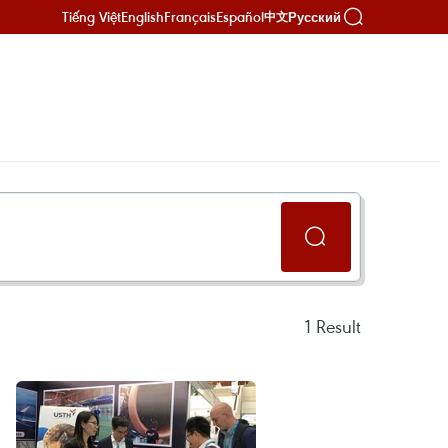
Tiếng Việt
English
Français
Español
Русский
中文
1
Result