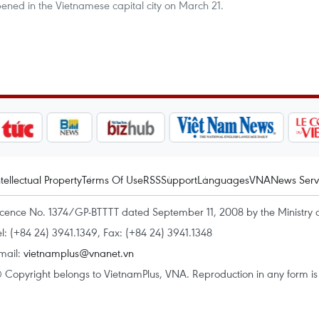
ned in the Vietnamese capital city on March 21.
ntellectual Property
Terms Of Use
RSS
Support
Languages
VNA
News Serv
icence No. 1374/GP-BTTTT dated September 11, 2008 by the Ministry 
el: (+84 24) 3941.1349, Fax: (+84 24) 3941.1348
mail:
vietnamplus@vnanet.vn
 Copyright belongs to VietnamPlus, VNA. Reproduction in any form is p