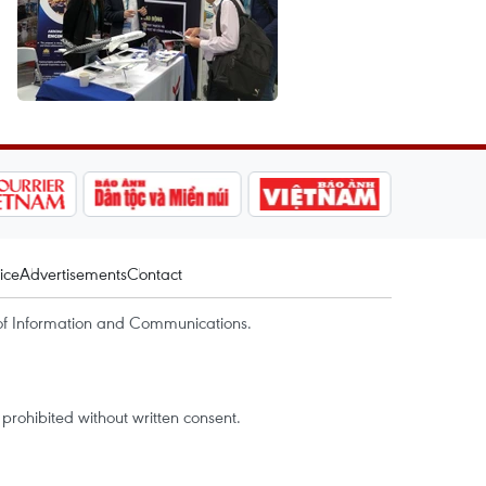
ice
Advertisements
Contact
of Information and Communications.
rohibited without written consent.