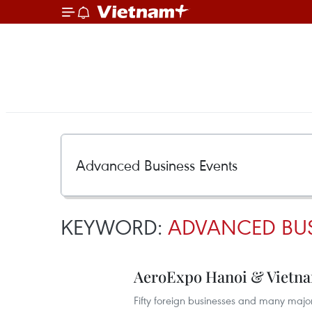
KEYWORD:
ADVANCED BUS
AeroExpo Hanoi & Vietna
Fifty foreign businesses and many major