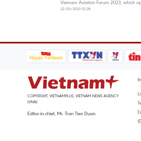
Vietnam Aviation Forum 2023, which ope
22/03/2023 02:28
I
L
COPYRIGHT, VIETNAMPLUS, VIETNAM NEWS AGENCY
(VNA)
T
E
Editor-in-chief, Mr. Tran Tien Duan.
©