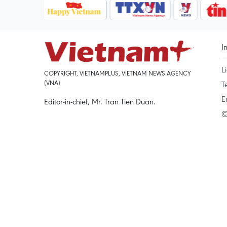
I
L
COPYRIGHT, VIETNAMPLUS, VIETNAM NEWS AGENCY
(VNA)
T
E
Editor-in-chief, Mr. Tran Tien Duan.
©