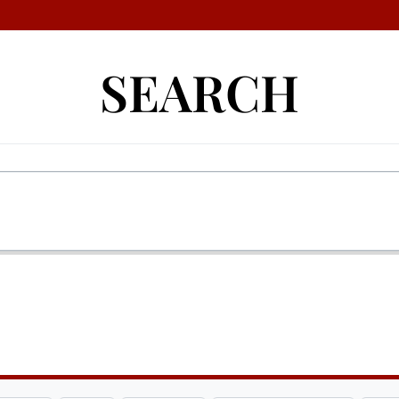
SEARCH