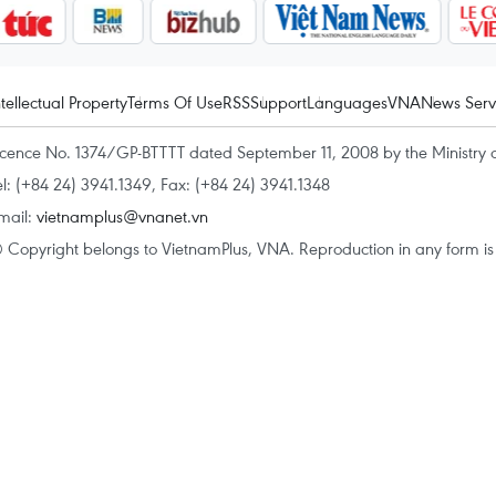
ntellectual Property
Terms Of Use
RSS
Support
Languages
VNA
News Serv
icence No. 1374/GP-BTTTT dated September 11, 2008 by the Ministry 
el: (+84 24) 3941.1349, Fax: (+84 24) 3941.1348
mail:
vietnamplus@vnanet.vn
 Copyright belongs to VietnamPlus, VNA. Reproduction in any form is p