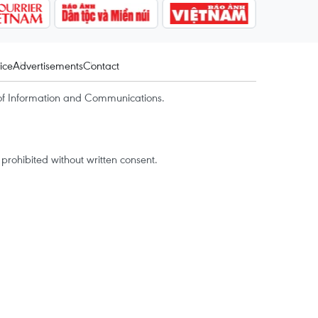
ice
Advertisements
Contact
of Information and Communications.
rohibited without written consent.