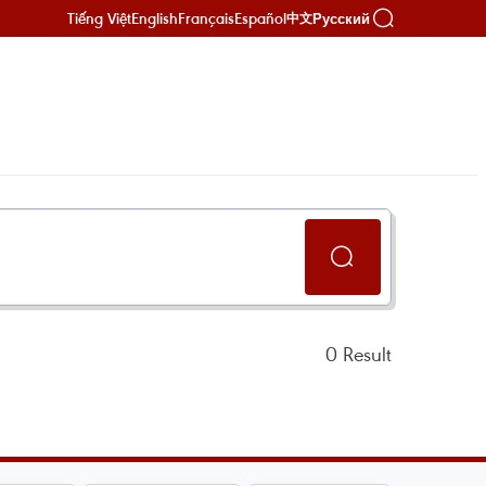
Tiếng Việt
English
Français
Español
Русский
中文
0
Result