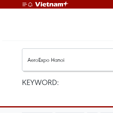
KEYWORD: