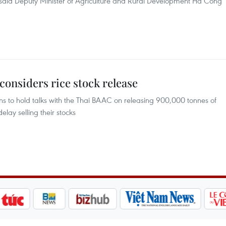
 said Deputy Minister of Agriculture and Rural Development Ha Cong
onsiders rice stock release
s to hold talks with the Thai BAAC on releasing 900,000 tonnes of
lay selling their stocks