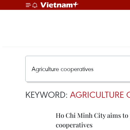
KEYWORD:
AGRICULTURE 
Ho Chi Minh City aims to 
cooperatives