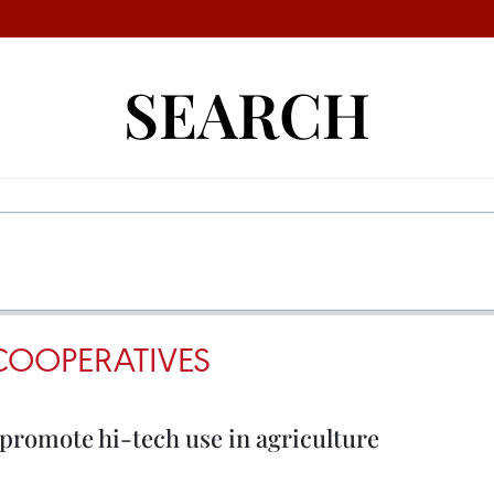
SEARCH
COOPERATIVES
promote hi-tech use in agriculture