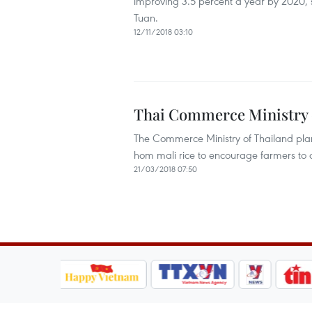
improving 3.5 percent a year by 2020,
Tuan.
12/11/2018 03:10
Thai Commerce Ministry c
The Commerce Ministry of Thailand plan
hom mali rice to encourage farmers to de
21/03/2018 07:50