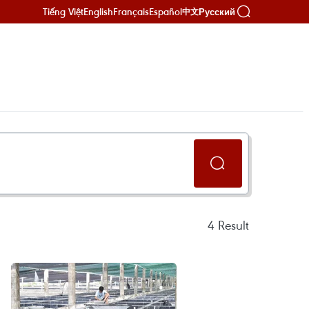
Tiếng Việt
English
Français
Español
Русский
中文
4
Result