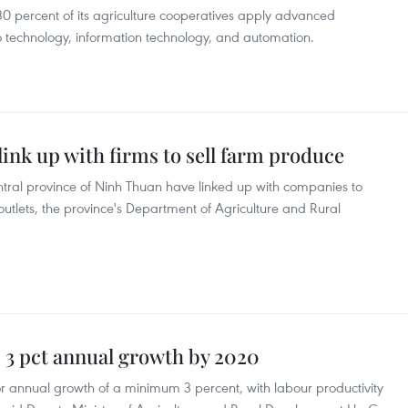
30 percent of its agriculture cooperatives apply advanced
io technology, information technology, and automation.
ink up with firms to sell farm produce
entral province of Ninh Thuan have linked up with companies to
tlets, the province's Department of Agriculture and Rural
s 3 pct annual growth by 2020
for annual growth of a minimum 3 percent, with labour productivity