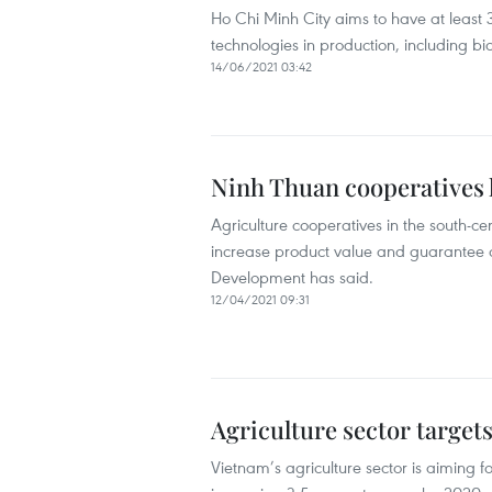
Ho Chi Minh City aims to have at least 
technologies in production, including b
14/06/2021 03:42
Ninh Thuan cooperatives l
Agriculture cooperatives in the south-c
increase product value and guarantee ou
Development has said.
12/04/2021 09:31
Agriculture sector target
Vietnam’s agriculture sector is aiming 