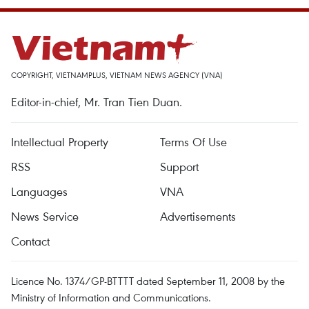
COPYRIGHT, VIETNAMPLUS, VIETNAM NEWS AGENCY (VNA)
Editor-in-chief, Mr. Tran Tien Duan.
Intellectual Property
Terms Of Use
RSS
Support
Languages
VNA
News Service
Advertisements
Contact
Licence No. 1374/GP-BTTTT dated September 11, 2008 by the
Ministry of Information and Communications.