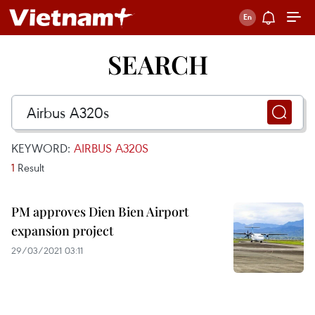
SEARCH
KEYWORD:
AIRBUS A320S
1
Result
PM approves Dien Bien Airport
expansion project
29/03/2021 03:11