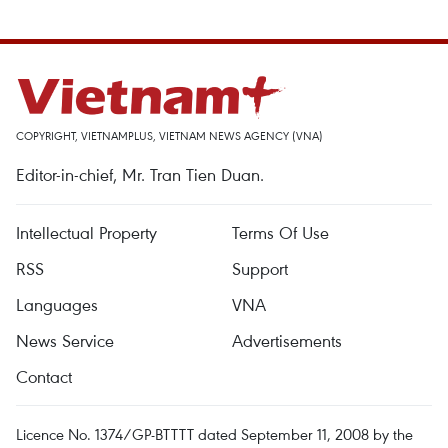
COPYRIGHT, VIETNAMPLUS, VIETNAM NEWS AGENCY (VNA)
Editor-in-chief, Mr. Tran Tien Duan.
Intellectual Property
Terms Of Use
RSS
Support
Languages
VNA
News Service
Advertisements
Contact
Licence No. 1374/GP-BTTTT dated September 11, 2008 by the