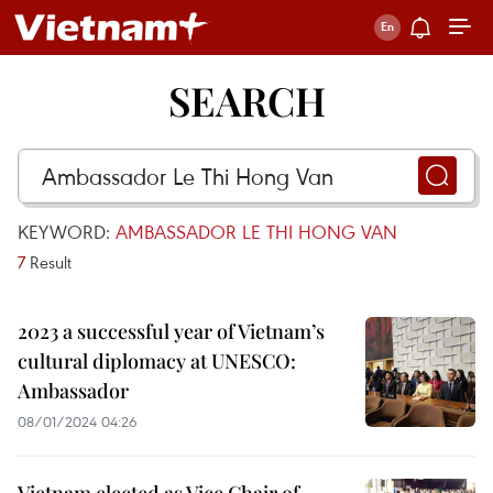
SEARCH
KEYWORD:
AMBASSADOR LE THI HONG VAN
7
Result
2023 a successful year of Vietnam’s
cultural diplomacy at UNESCO:
Ambassador
08/01/2024 04:26