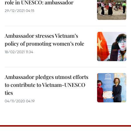
role in UNESCO: ambassador
29/12/2021 04:15
Ambassador stresses Vietnam’s
policy of promoting women’s role
18/02/2021 11:34
Ambassador pledges utmost efforts
to contribute to Vietnam-UNESCO
ties
04/11/2020 04:19