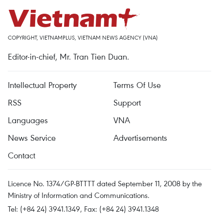
COPYRIGHT, VIETNAMPLUS, VIETNAM NEWS AGENCY (VNA)
Editor-in-chief, Mr. Tran Tien Duan.
Intellectual Property
Terms Of Use
RSS
Support
Languages
VNA
News Service
Advertisements
Contact
Licence No. 1374/GP-BTTTT dated September 11, 2008 by the
Ministry of Information and Communications.
Tel: (+84 24) 3941.1349, Fax: (+84 24) 3941.1348