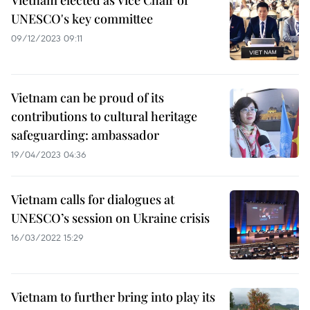
Vietnam elected as Vice Chair of
UNESCO's key committee
09/12/2023 09:11
Vietnam can be proud of its
contributions to cultural heritage
safeguarding: ambassador
19/04/2023 04:36
Vietnam calls for dialogues at
UNESCO’s session on Ukraine crisis
16/03/2022 15:29
Vietnam to further bring into play its