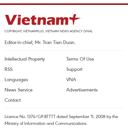
COPYRIGHT, VIETNAMPLUS, VIETNAM NEWS AGENCY (VNA)
Editor-in-chief, Mr. Tran Tien Duan.
Intellectual Property
Terms Of Use
RSS
Support
Languages
VNA
News Service
Advertisements
Contact
Licence No. 1374/GP-BTTTT dated September 11, 2008 by the
Ministry of Information and Communications.