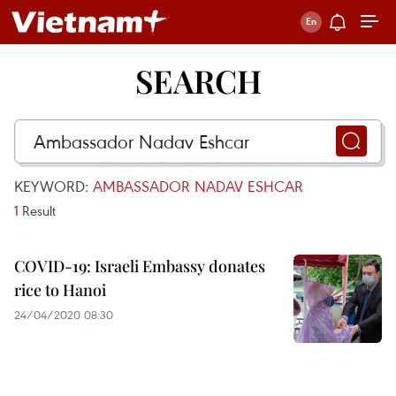
SEARCH
KEYWORD:
AMBASSADOR NADAV ESHCAR
1
Result
COVID-19: Israeli Embassy donates
rice to Hanoi
24/04/2020 08:30