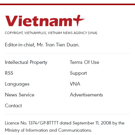
COPYRIGHT, VIETNAMPLUS, VIETNAM NEWS AGENCY (VNA)
Editor-in-chief, Mr. Tran Tien Duan.
Intellectual Property
Terms Of Use
RSS
Support
Languages
VNA
News Service
Advertisements
Contact
Licence No. 1374/GP-BTTTT dated September 11, 2008 by the
Ministry of Information and Communications.