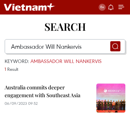
SEARCH
KEYWORD:
AMBASSADOR WILL NANKERVIS
1
Result
Australia commits deeper
engagement with Southeast Asia
06/09/2023 09:52