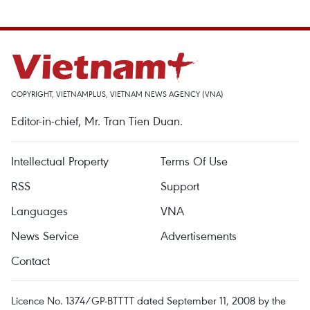
COPYRIGHT, VIETNAMPLUS, VIETNAM NEWS AGENCY (VNA)
Editor-in-chief, Mr. Tran Tien Duan.
Intellectual Property
Terms Of Use
RSS
Support
Languages
VNA
News Service
Advertisements
Contact
Licence No. 1374/GP-BTTTT dated September 11, 2008 by the