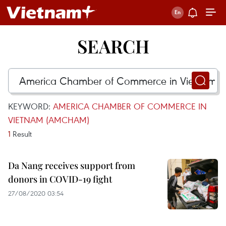
SEARCH
KEYWORD:
AMERICA CHAMBER OF COMMERCE IN
VIETNAM (AMCHAM)
1
Result
Da Nang receives support from
donors in COVID-19 fight
27/08/2020 03:54