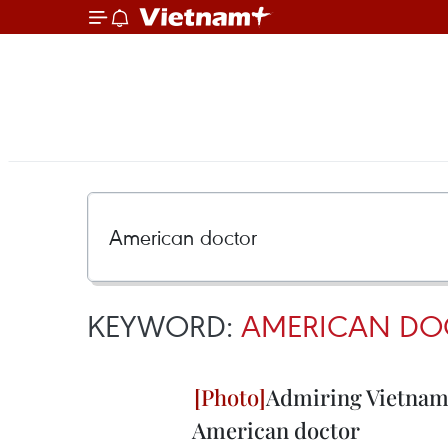
KEYWORD:
AMERICAN DO
Admiring Vietname
American doctor