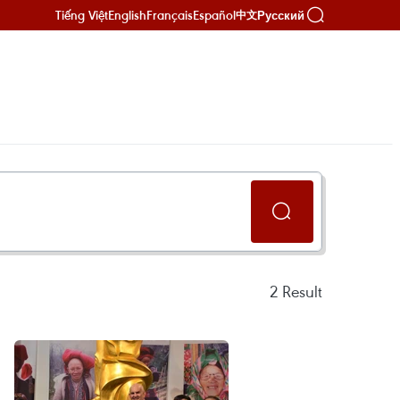
Tiếng Việt
English
Français
Español
Русский
中文
2
Result