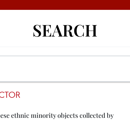
SEARCH
CTOR
se ethnic minority objects collected by