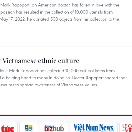
, Mark Rapoport, an American doctor, has fallen in love with the
passion has resulted in the collection of 10,000 utensils from
ay 17, 2022, he donated 500 objects from his collection to the
r Vietnamese ethnic culture
ident, Mark Rapoport has collected 10,000 cultural items from
 a helping hand to many in doing so. Doctor Rapoport shared that
th museums to spread awareness of Vietnamese values.