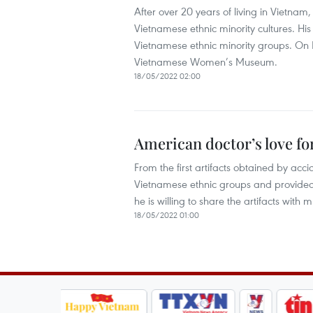
After over 20 years of living in Vietnam
Vietnamese ethnic minority cultures. His 
Vietnamese ethnic minority groups. On M
Vietnamese Women’s Museum.
18/05/2022 02:00
American doctor’s love fo
From the first artifacts obtained by acc
Vietnamese ethnic groups and provided
he is willing to share the artifacts wi
18/05/2022 01:00