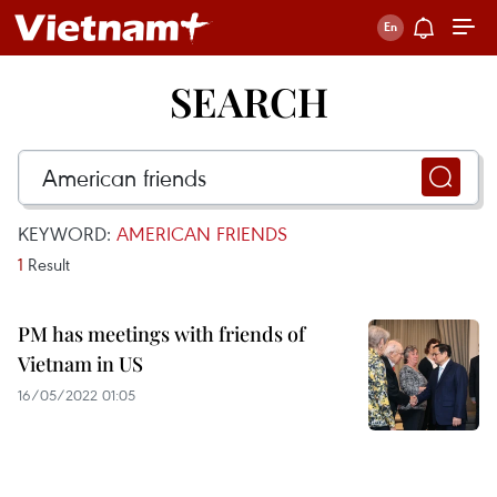
SEARCH
KEYWORD:
AMERICAN FRIENDS
1
Result
PM has meetings with friends of
Vietnam in US
16/05/2022 01:05