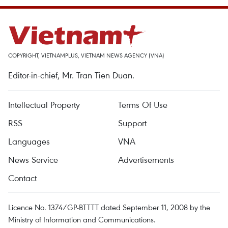
COPYRIGHT, VIETNAMPLUS, VIETNAM NEWS AGENCY (VNA)
Editor-in-chief, Mr. Tran Tien Duan.
Intellectual Property
Terms Of Use
RSS
Support
Languages
VNA
News Service
Advertisements
Contact
Licence No. 1374/GP-BTTTT dated September 11, 2008 by the
Ministry of Information and Communications.