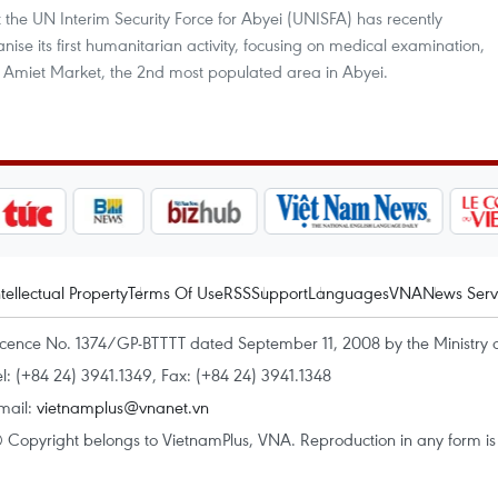
t the UN Interim Security Force for Abyei (UNISFA) has recently
nise its first humanitarian activity, focusing on medical examination,
the Amiet Market, the 2nd most populated area in Abyei.
ntellectual Property
Terms Of Use
RSS
Support
Languages
VNA
News Serv
icence No. 1374/GP-BTTTT dated September 11, 2008 by the Ministry 
el: (+84 24) 3941.1349, Fax: (+84 24) 3941.1348
mail:
vietnamplus@vnanet.vn
 Copyright belongs to VietnamPlus, VNA. Reproduction in any form is p