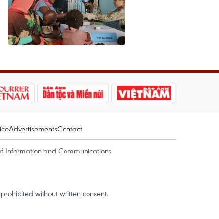
ice
Advertisements
Contact
of Information and Communications.
rohibited without written consent.