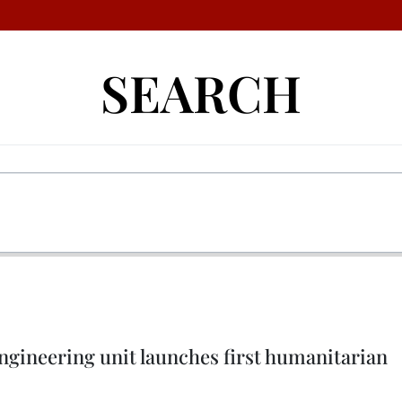
SEARCH
ngineering unit launches first humanitarian