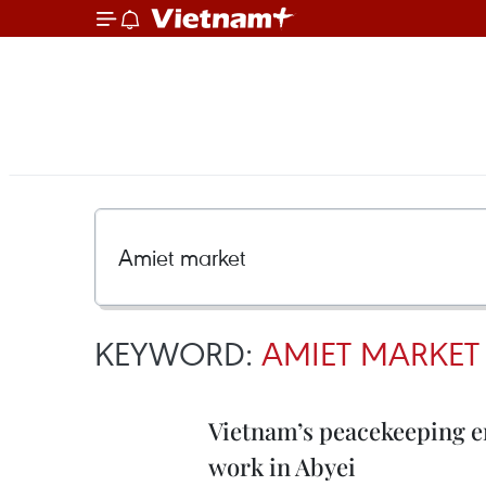
KEYWORD:
AMIET MARKET
Vietnam’s peacekeeping e
work in Abyei