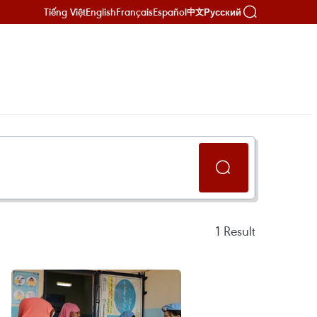
Tiếng Việt
English
Français
Español
Русский
中文
1
Result