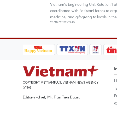
Vietnam’s Engineering Unit Rotation 1 a
coordinated with Pakistani forces to orga
medicine, and gift-giving to locals in 
25/07/2022 03:45
I
L
COPYRIGHT, VIETNAMPLUS, VIETNAM NEWS AGENCY
(VNA)
T
E
Editor-in-chief, Mr. Tran Tien Duan.
©