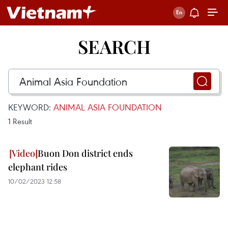
SEARCH
KEYWORD:
ANIMAL ASIA FOUNDATION
1
Result
Buon Don district ends
elephant rides
10/02/2023 12:58