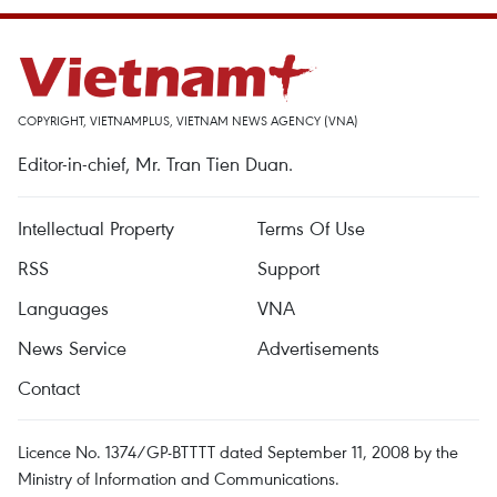
COPYRIGHT, VIETNAMPLUS, VIETNAM NEWS AGENCY (VNA)
Editor-in-chief, Mr. Tran Tien Duan.
Intellectual Property
Terms Of Use
RSS
Support
Languages
VNA
News Service
Advertisements
Contact
Licence No. 1374/GP-BTTTT dated September 11, 2008 by the
Ministry of Information and Communications.