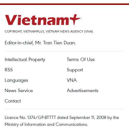
COPYRIGHT, VIETNAMPLUS, VIETNAM NEWS AGENCY (VNA)
Editor-in-chief, Mr. Tran Tien Duan.
Intellectual Property
Terms Of Use
RSS
Support
Languages
VNA
News Service
Advertisements
Contact
Licence No. 1374/GP-BTTTT dated September 11, 2008 by the
Ministry of Information and Communications.