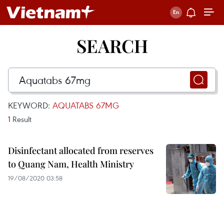
SEARCH
KEYWORD:
AQUATABS 67MG
1
Result
Disinfectant allocated from reserves
to Quang Nam, Health Ministry
19/08/2020 03:58