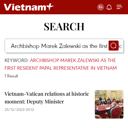
SEARCH
KEYWORD:
ARCHBISHOP MAREK ZALEWSKI AS THE
FIRST RESIDENT PAPAL REPRESENTATIVE IN VIETNAM
1
Result
Vietnam-Vatican relations at historic
moment: Deputy Minister
25/12/2023 05:12