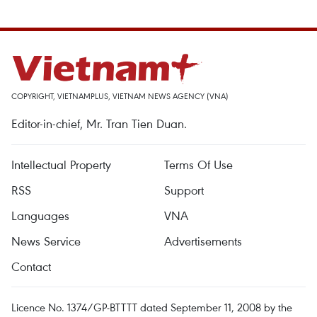
COPYRIGHT, VIETNAMPLUS, VIETNAM NEWS AGENCY (VNA)
Editor-in-chief, Mr. Tran Tien Duan.
Intellectual Property
Terms Of Use
RSS
Support
Languages
VNA
News Service
Advertisements
Contact
Licence No. 1374/GP-BTTTT dated September 11, 2008 by the