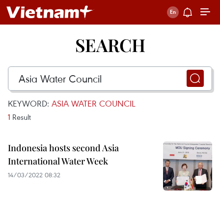
SEARCH
KEYWORD:
ASIA WATER COUNCIL
1
Result
Indonesia hosts second Asia
International Water Week
14/03/2022 08:32