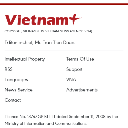
COPYRIGHT, VIETNAMPLUS, VIETNAM NEWS AGENCY (VNA)
Editor-in-chief, Mr. Tran Tien Duan.
Intellectual Property
Terms Of Use
RSS
Support
Languages
VNA
News Service
Advertisements
Contact
Licence No. 1374/GP-BTTTT dated September 11, 2008 by the
Ministry of Information and Communications.