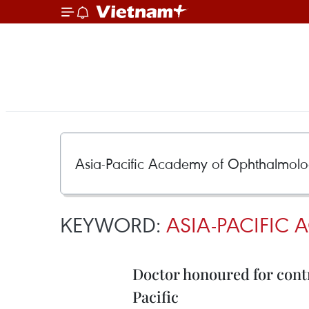
KEYWORD:
ASIA-PACIFIC
Doctor honoured for contr
Pacific