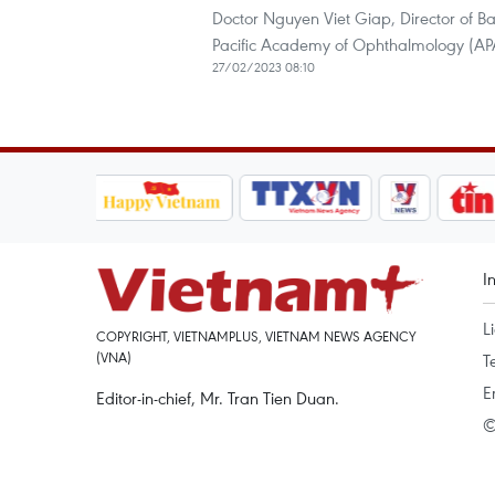
Doctor Nguyen Viet Giap, Director of B
Pacific Academy of Ophthalmology (APA
27/02/2023 08:10
I
L
COPYRIGHT, VIETNAMPLUS, VIETNAM NEWS AGENCY
(VNA)
T
E
Editor-in-chief, Mr. Tran Tien Duan.
©