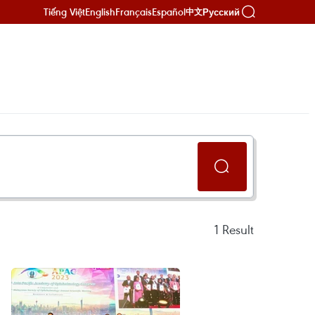
Tiếng Việt
English
Français
Español
Русский
中文
1
Result