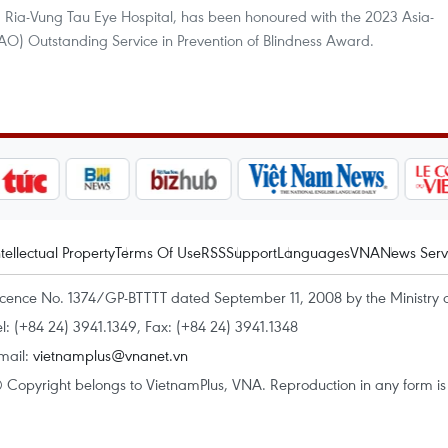
a Ria-Vung Tau Eye Hospital, has been honoured with the 2023 Asia-
O) Outstanding Service in Prevention of Blindness Award.
ntellectual Property
Terms Of Use
RSS
Support
Languages
VNA
News Serv
icence No. 1374/GP-BTTTT dated September 11, 2008 by the Ministry 
el: (+84 24) 3941.1349, Fax: (+84 24) 3941.1348
mail:
vietnamplus@vnanet.vn
 Copyright belongs to VietnamPlus, VNA. Reproduction in any form is p