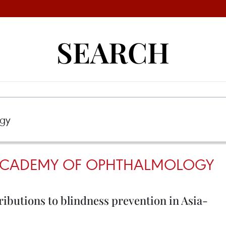
SEARCH
 ACADEMY OF OPHTHALMOLOGY
ibutions to blindness prevention in Asia-