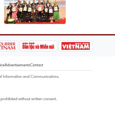
ice
Advertisements
Contact
of Information and Communications.
rohibited without written consent.