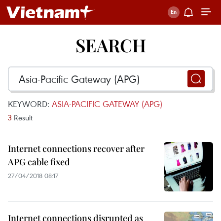
SEARCH
KEYWORD:
ASIA-PACIFIC GATEWAY (APG)
3
Result
Internet connections recover after
APG cable fixed
27/04/2018 08:17
Internet connections disrupted as