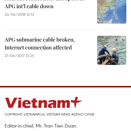
APG int’l cable down
24/04/2018 12:13
APG submarine cable broken,
Internet connection affected
21/06/2017 13:25
COPYRIGHT, VIETNAMPLUS, VIETNAM NEWS AGENCY (VNA)
Editor-in-chief, Mr. Tran Tien Duan.