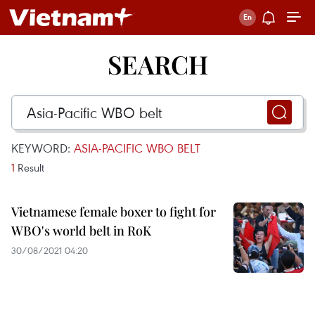
SEARCH
KEYWORD:
ASIA-PACIFIC WBO BELT
1
Result
Vietnamese female boxer to fight for
WBO's world belt in RoK
30/08/2021 04:20