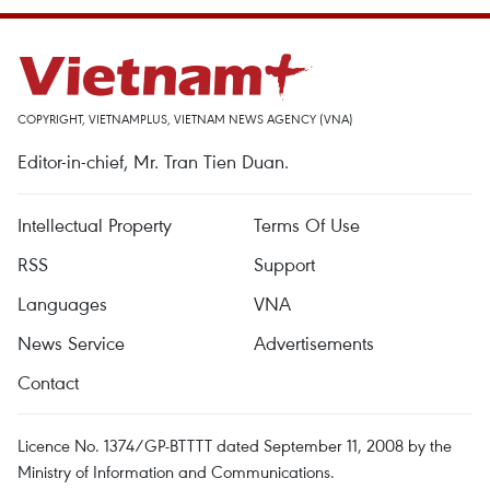
COPYRIGHT, VIETNAMPLUS, VIETNAM NEWS AGENCY (VNA)
Editor-in-chief, Mr. Tran Tien Duan.
Intellectual Property
Terms Of Use
RSS
Support
Languages
VNA
News Service
Advertisements
Contact
Licence No. 1374/GP-BTTTT dated September 11, 2008 by the
Ministry of Information and Communications.