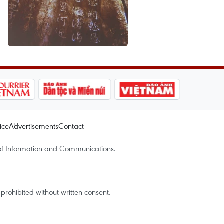
ice
Advertisements
Contact
of Information and Communications.
rohibited without written consent.