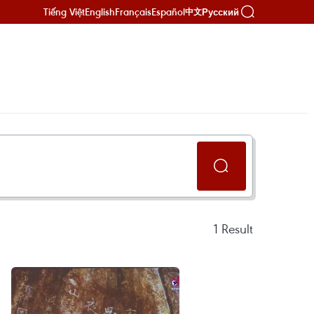
Tiếng Việt
English
Français
Español
Русский
中文
1
Result