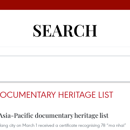
SEARCH
DOCUMENTARY HERITAGE LIST
 Asia-Pacific documentary heritage list
ang city on March 1 received a certificate recognising 78 “ma nhai”