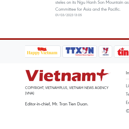
steles on its Ngu Hanh Son Mountain a
Committee for Asia and the Pacific.
01/03/2023 13:05
I
L
COPYRIGHT, VIETNAMPLUS, VIETNAM NEWS AGENCY
(VNA)
T
E
Editor-in-chief, Mr. Tran Tien Duan.
©