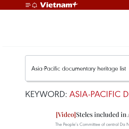
KEYWORD:
ASIA-PACIFIC 
Steles included in
The People’s Committee of central Da N