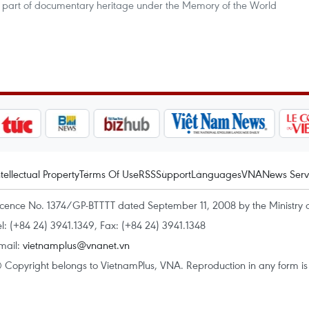
s part of documentary heritage under the Memory of the World
ntellectual Property
Terms Of Use
RSS
Support
Languages
VNA
News Serv
icence No. 1374/GP-BTTTT dated September 11, 2008 by the Ministry 
el: (+84 24) 3941.1349, Fax: (+84 24) 3941.1348
mail:
vietnamplus@vnanet.vn
 Copyright belongs to VietnamPlus, VNA. Reproduction in any form is p