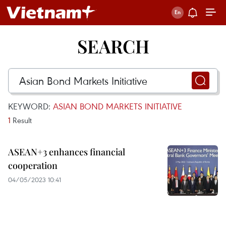
SEARCH
KEYWORD:
ASIAN BOND MARKETS INITIATIVE
1
Result
ASEAN+3 enhances financial
cooperation
04/05/2023 10:41