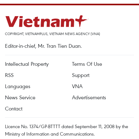
COPYRIGHT, VIETNAMPLUS, VIETNAM NEWS AGENCY (VNA)
Editor-in-chief, Mr. Tran Tien Duan.
Intellectual Property
Terms Of Use
RSS
Support
Languages
VNA
News Service
Advertisements
Contact
Licence No. 1374/GP-BTTTT dated September 11, 2008 by the
Ministry of Information and Communications.